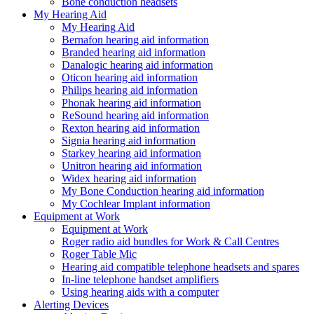
Bone conduction headsets
My Hearing Aid
My Hearing Aid
Bernafon hearing aid information
Branded hearing aid information
Danalogic hearing aid information
Oticon hearing aid information
Philips hearing aid information
Phonak hearing aid information
ReSound hearing aid information
Rexton hearing aid information
Signia hearing aid information
Starkey hearing aid information
Unitron hearing aid information
Widex hearing aid information
My Bone Conduction hearing aid information
My Cochlear Implant information
Equipment at Work
Equipment at Work
Roger radio aid bundles for Work & Call Centres
Roger Table Mic
Hearing aid compatible telephone headsets and spares
In-line telephone handset amplifiers
Using hearing aids with a computer
Alerting Devices