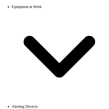
Equipment at Work
Alerting Devices