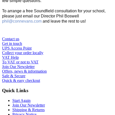
few simple questions.
To arrange a free Soundfield consultation for your school,
please just email our Director Phil Boswell
phil@connevans.com
and leave the rest to us!
Contact us
Get in touch
UPS Access Point
Collect your order locally
VAT Help
To VAT or not to VAT
Join Our Newsletter
Offers, news & information
Safe & Secure
Quick & easy checkout
Quick Links
Start Again
Join Our Newsletter
Shipping & Returns
Privacy Notice