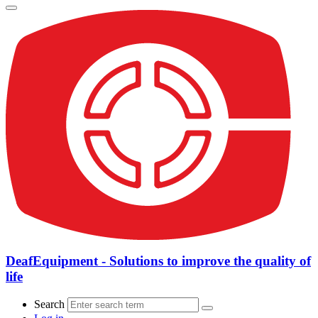
DeafEquipment - Solutions to improve the quality of
life
Search