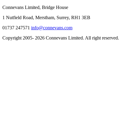
Connevans Limited, Bridge House
1 Nutfield Road, Merstham, Surrey, RH1 3EB
01737 247571
info@connevans.com
Copyright 2005- 2026 Connevans Limited. All right reserved.