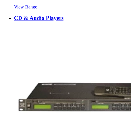
View Range
CD & Audio Players