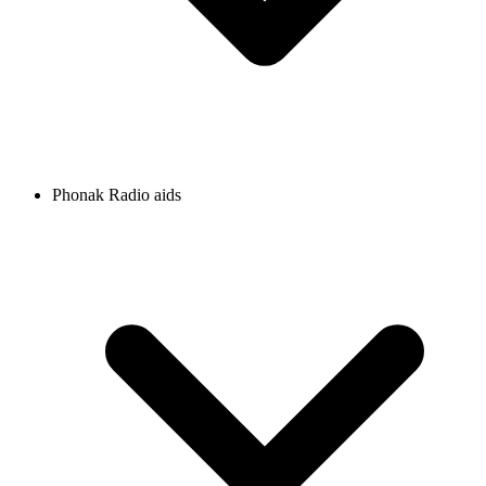
Phonak Radio aids