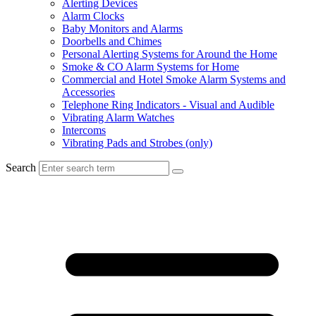
Alerting Devices
Alarm Clocks
Baby Monitors and Alarms
Doorbells and Chimes
Personal Alerting Systems for Around the Home
Smoke & CO Alarm Systems for Home
Commercial and Hotel Smoke Alarm Systems and
Accessories
Telephone Ring Indicators - Visual and Audible
Vibrating Alarm Watches
Intercoms
Vibrating Pads and Strobes (only)
Search