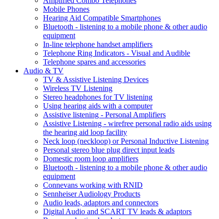
Amplified Combo Telephones
Mobile Phones
Hearing Aid Compatible Smartphones
Bluetooth - listening to a mobile phone & other audio
equipment
In-line telephone handset amplifiers
Telephone Ring Indicators - Visual and Audible
Telephone spares and accessories
Audio & TV
TV & Assistive Listening Devices
Wireless TV Listening
Stereo headphones for TV listening
Using hearing aids with a computer
Assistive listening - Personal Amplifiers
Assistive Listening - wirefree personal radio aids using
the hearing aid loop facility
Neck loop (neckloop) or Personal Inductive Listening
Personal stereo blue plug direct input leads
Domestic room loop amplifiers
Bluetooth - listening to a mobile phone & other audio
equipment
Connevans working with RNID
Sennheiser Audiology Products
Audio leads, adaptors and connectors
Digital Audio and SCART TV leads & adaptors