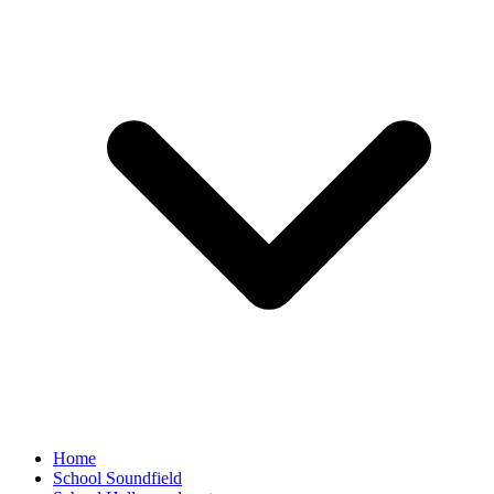
Home
School Soundfield