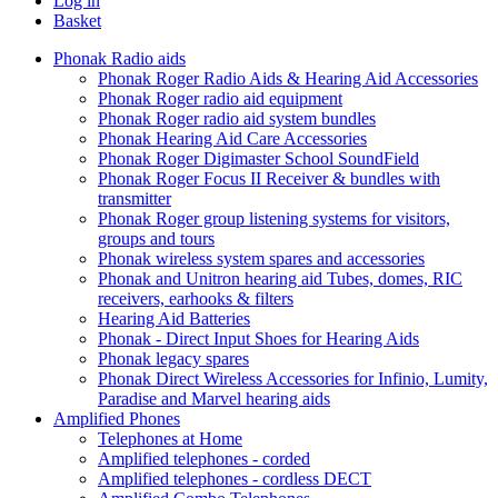
Log in
Basket
Phonak Radio aids
Phonak Roger Radio Aids & Hearing Aid Accessories
Phonak Roger radio aid equipment
Phonak Roger radio aid system bundles
Phonak Hearing Aid Care Accessories
Phonak Roger Digimaster School SoundField
Phonak Roger Focus II Receiver & bundles with
transmitter
Phonak Roger group listening systems for visitors,
groups and tours
Phonak wireless system spares and accessories
Phonak and Unitron hearing aid Tubes, domes, RIC
receivers, earhooks & filters
Hearing Aid Batteries
Phonak - Direct Input Shoes for Hearing Aids
Phonak legacy spares
Phonak Direct Wireless Accessories for Infinio, Lumity,
Paradise and Marvel hearing aids
Amplified Phones
Telephones at Home
Amplified telephones - corded
Amplified telephones - cordless DECT