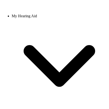
My Hearing Aid