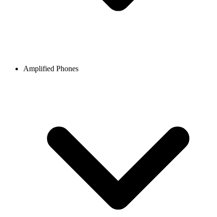
Amplified Phones