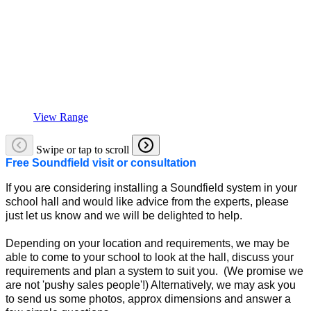
View Range
Swipe or tap to scroll
Free Soundfield visit or consultation
If you are considering installing a Soundfield system in your
school hall and would like advice from the experts, please
just let us know and we will be delighted to help.
Depending on your location and requirements, we may be
able to come to your school to look at the hall, discuss your
requirements and plan a system to suit you. (We promise we
are not 'pushy sales people'!) Alternatively, we may ask you
to send us some photos, approx dimensions and answer a