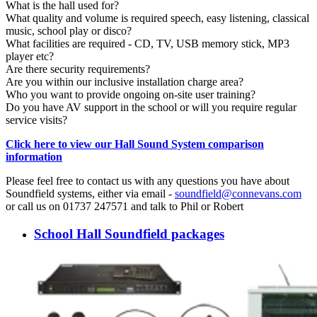
What is the hall used for?
What quality and volume is required speech, easy listening, classical
music, school play or disco?
What facilities are required - CD, TV, USB memory stick, MP3
player etc?
Are there security requirements?
Are you within our inclusive installation charge area?
Who you want to provide ongoing on-site user training?
Do you have AV support in the school or will you require regular
service visits?
Click here to view our Hall Sound System comparison
information
Please feel free to contact us with any questions you have about
Soundfield systems, either via email -
soundfield@connevans.com
or call us on 01737 247571 and talk to Phil or Robert
School Hall Soundfield packages