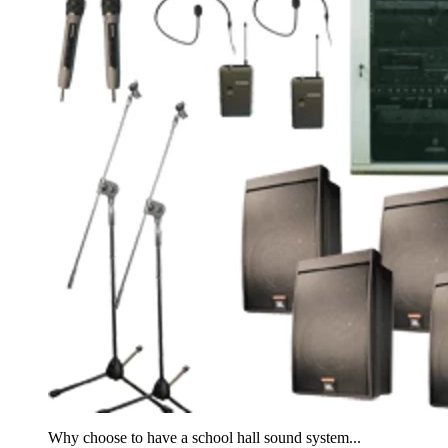
Why choose to have a school hall sound system...