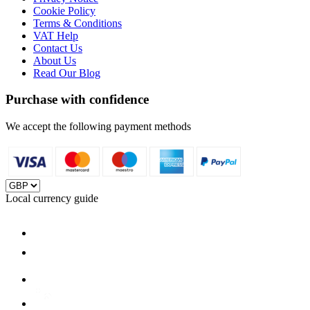
Cookie Policy
Terms & Conditions
VAT Help
Contact Us
About Us
Read Our Blog
Purchase with confidence
We accept the following payment methods
Local currency guide