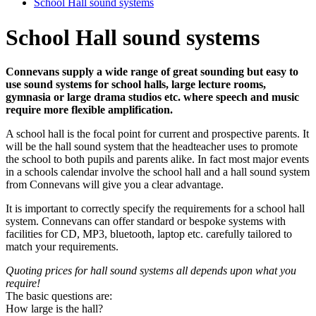
School Hall sound systems
School Hall sound systems
Connevans
supply a wide range of great sounding but easy to
use sound systems for school halls, large lecture rooms,
gymnasia or large drama studios etc. where speech and music
require more flexible amplification.
A school hall is the focal point for current and prospective parents. It
will be the hall sound system that the headteacher uses to promote
the school to both pupils and parents alike. In fact most major events
in a schools calendar involve the school hall and a hall sound system
from Connevans will give you a clear advantage.
It is important to correctly specify the requirements for a school hall
system. Connevans can offer standard or bespoke systems with
facilities for CD, MP3, bluetooth, laptop etc. carefully tailored to
match your requirements.
Quoting prices for hall sound systems all depends upon what you
require!
The basic questions are:
How large is the hall?