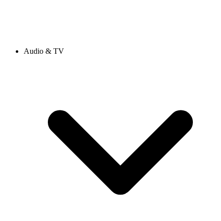
Audio & TV