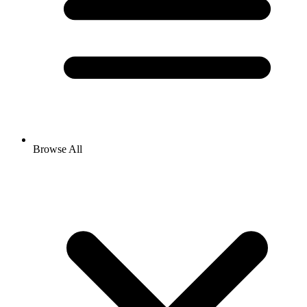
Browse All