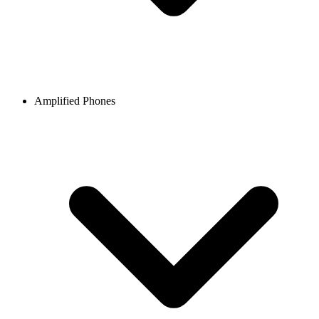
Amplified Phones