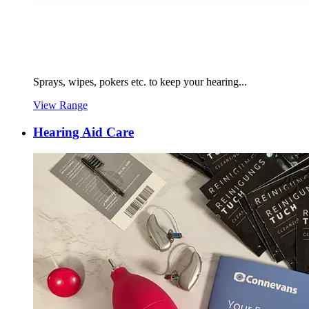
Sprays, wipes, pokers etc. to keep your hearing...
View Range
Hearing Aid Care