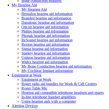
Bone conduction headsets
My Hearing Aid
My Hearing Aid
Bernafon hearing aid information
Branded hearing aid information
Danalogic hearing aid information
Oticon hearing aid information
Philips hearing aid information
Phonak hearing aid information
ReSound hearing aid information
Rexton hearing aid information
Signia hearing aid information
Starkey hearing aid information
Unitron hearing aid information
Widex hearing aid information
My Bone Conduction hearing aid information
My Cochlear Implant information
Equipment at Work
Equipment at Work
Roger radio aid bundles for Work & Call Centres
Roger Table Mic
Hearing aid compatible telephone headsets and spares
In-line telephone handset amplifiers
Using hearing aids with a computer
Alerting Devices