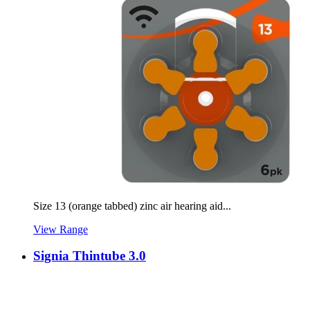
Size 13 (orange tabbed) zinc air hearing aid...
View Range
Signia Thintube 3.0