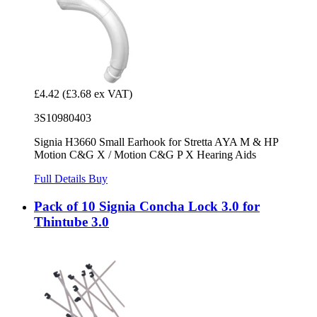
£4.42
(£3.68 ex VAT)
3S10980403
Signia H3660 Small Earhook for Stretta AYA M & HP
Motion C&G X / Motion C&G P X Hearing Aids
Full Details
Buy
Pack of 10 Signia Concha Lock 3.0 for
Thintube 3.0