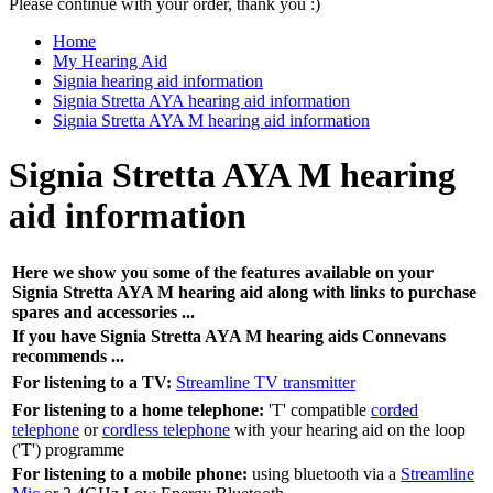
Please continue with your order, thank you :)
Home
My Hearing Aid
Signia hearing aid information
Signia Stretta AYA hearing aid information
Signia Stretta AYA M hearing aid information
Signia Stretta AYA M hearing
aid information
Here we show you some of the features available on your
Signia Stretta AYA M hearing aid along with links to purchase
spares and accessories ...
If you have Signia Stretta AYA M hearing aids Connevans
recommends ...
For listening to a TV:
Streamline TV transmitter
For listening to a home telephone:
'T' compatible
corded
telephone
or
cordless telephone
with your hearing aid on the loop
('T') programme
For listening to a mobile phone:
using bluetooth via a
Streamline