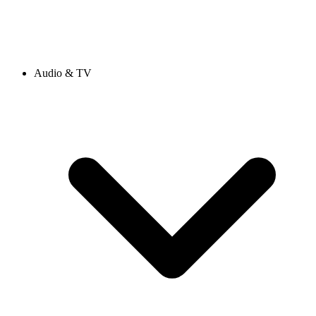
Audio & TV