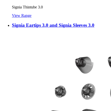
Signia Thintube 3.0
View Range
Signia Eartips 3.0 and Signia Sleeves 3.0