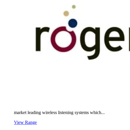
market leading wireless listening systems which...
View Range