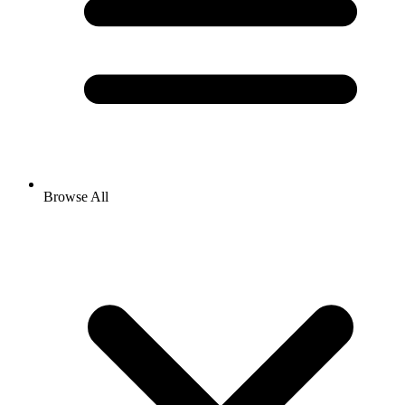
Browse All