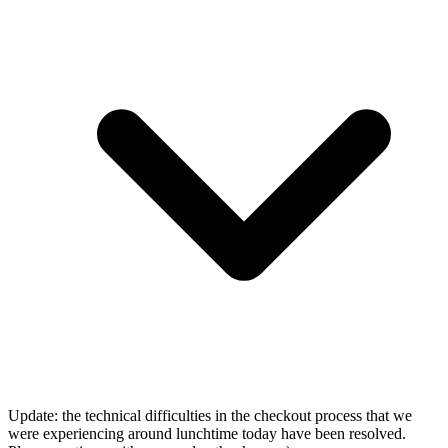
Update: the technical difficulties in the checkout process that we
were experiencing around lunchtime today have been resolved.