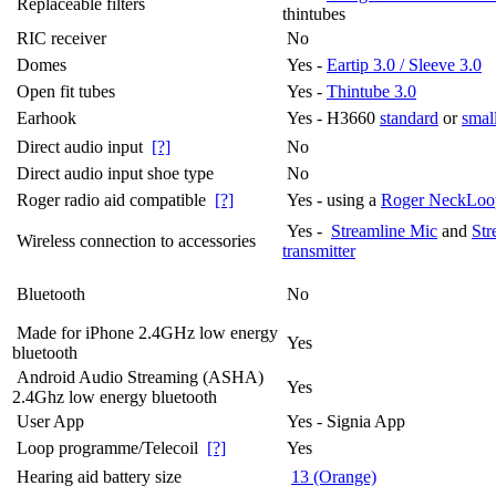
Replaceable filters
thintubes
RIC receiver
No
Domes
Yes -
Eartip 3.0 / Sleeve 3.0
Open fit tubes
Yes -
Thintube 3.0
Earhook
Yes - H3660
standard
or
smal
Direct audio input
[?]
No
Direct audio input shoe type
No
Roger radio aid compatible
[?]
Yes - using a
Roger NeckLoo
Yes -
Streamline Mic
and
Str
Wireless connection to accessories
transmitter
Bluetooth
No
Made for iPhone 2.4GHz low energy
Yes
bluetooth
Android Audio Streaming (ASHA)
Yes
2.4Ghz low energy bluetooth
User App
Yes - Signia App
Loop programme/Telecoil
[?]
Yes
Hearing aid battery size
13 (Orange)