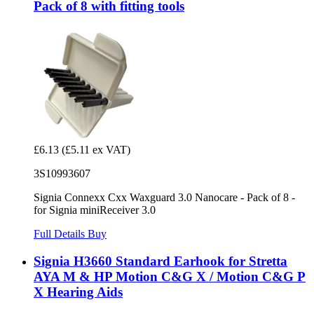
Pack of 8 with fitting tools
£6.13
(£5.11 ex VAT)
3S10993607
Signia Connexx Cxx Waxguard 3.0 Nanocare - Pack of 8 -
for Signia miniReceiver 3.0
Full Details
Buy
Signia H3660 Standard Earhook for Stretta
AYA M & HP Motion C&G X / Motion C&G P
X Hearing Aids