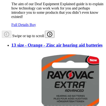
The aim of our Deaf Equipment Explained guide is to explain
how technology can work work for you and perhaps
introduce you to some products that you didn’t even know
existed!
Full Details
Buy
Swipe or tap to scroll
13 size - Orange - Zinc air hearing aid batteries