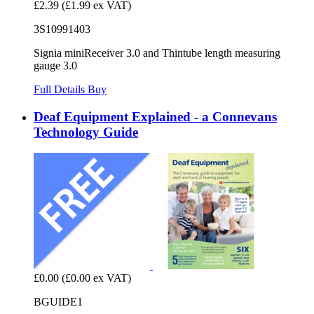
£2.39
(£1.99 ex VAT)
3S10991403
Signia miniReceiver 3.0 and Thintube length measuring
gauge 3.0
Full Details
Buy
Deaf Equipment Explained - a Connevans
Technology Guide
£0.00
(£0.00 ex VAT)
BGUIDE1