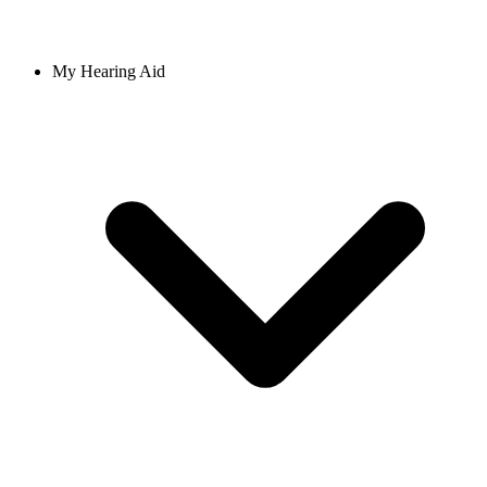
My Hearing Aid