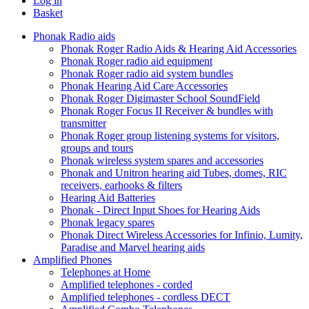
Log in
Basket
Phonak Radio aids
Phonak Roger Radio Aids & Hearing Aid Accessories
Phonak Roger radio aid equipment
Phonak Roger radio aid system bundles
Phonak Hearing Aid Care Accessories
Phonak Roger Digimaster School SoundField
Phonak Roger Focus II Receiver & bundles with
transmitter
Phonak Roger group listening systems for visitors,
groups and tours
Phonak wireless system spares and accessories
Phonak and Unitron hearing aid Tubes, domes, RIC
receivers, earhooks & filters
Hearing Aid Batteries
Phonak - Direct Input Shoes for Hearing Aids
Phonak legacy spares
Phonak Direct Wireless Accessories for Infinio, Lumity,
Paradise and Marvel hearing aids
Amplified Phones
Telephones at Home
Amplified telephones - corded
Amplified telephones - cordless DECT