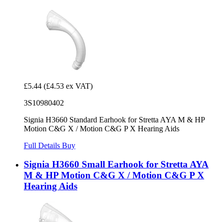
£5.44
(£4.53 ex VAT)
3S10980402
Signia H3660 Standard Earhook for Stretta AYA M & HP
Motion C&G X / Motion C&G P X Hearing Aids
Full Details
Buy
Signia H3660 Small Earhook for Stretta AYA
M & HP Motion C&G X / Motion C&G P X
Hearing Aids