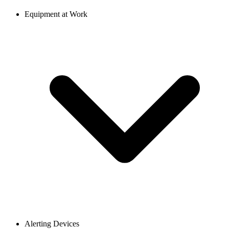
Equipment at Work
Alerting Devices