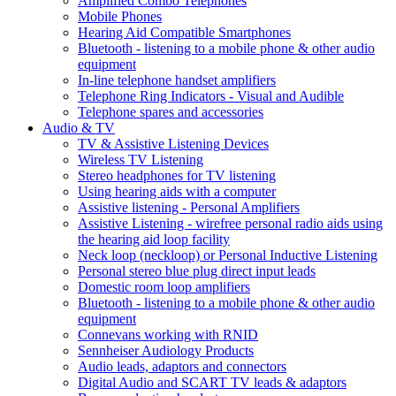
Amplified Combo Telephones
Mobile Phones
Hearing Aid Compatible Smartphones
Bluetooth - listening to a mobile phone & other audio
equipment
In-line telephone handset amplifiers
Telephone Ring Indicators - Visual and Audible
Telephone spares and accessories
Audio & TV
TV & Assistive Listening Devices
Wireless TV Listening
Stereo headphones for TV listening
Using hearing aids with a computer
Assistive listening - Personal Amplifiers
Assistive Listening - wirefree personal radio aids using
the hearing aid loop facility
Neck loop (neckloop) or Personal Inductive Listening
Personal stereo blue plug direct input leads
Domestic room loop amplifiers
Bluetooth - listening to a mobile phone & other audio
equipment
Connevans working with RNID
Sennheiser Audiology Products
Audio leads, adaptors and connectors
Digital Audio and SCART TV leads & adaptors