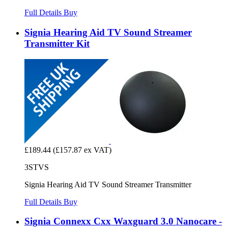
Full Details
Buy
Signia Hearing Aid TV Sound Streamer
Transmitter Kit
£189.44
(£157.87 ex VAT)
3STVS
Signia Hearing Aid TV Sound Streamer Transmitter
Full Details
Buy
Signia Connexx Cxx Waxguard 3.0 Nanocare -