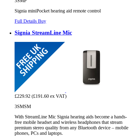
3SMP
Signia miniPocket hearing aid remote control
Full Details
Buy
Signia StreamLine Mic
£229.92
(£191.60 ex VAT)
3SMSM
With StreamLine Mic Signia hearing aids become a hands-
free mobile headset and wireless headphones that stream
premium stereo quality from any Bluetooth device – mobile
phones, PCs and laptops.