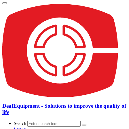
DeafEquipment - Solutions to improve the quality of
life
Search