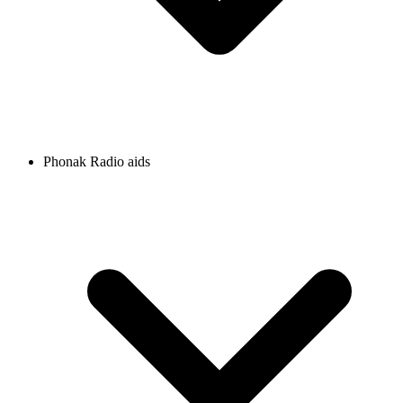
Phonak Radio aids