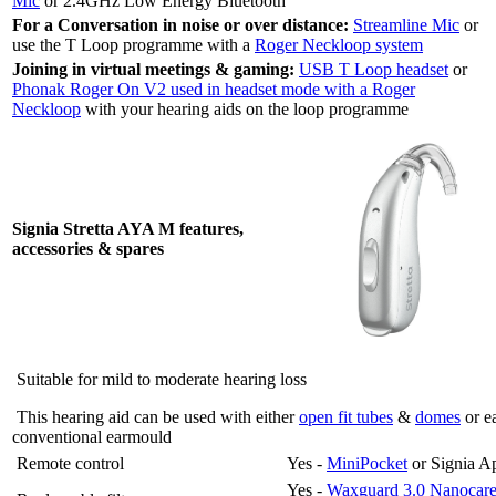
Mic
or 2.4GHz Low Energy Bluetooth
For a Conversation in noise or over distance:
Streamline Mic
or
use the T Loop programme with a
Roger Neckloop system
Joining in virtual meetings & gaming:
USB T Loop headset
or
Phonak Roger On V2 used in headset mode with a Roger
Neckloop
with your hearing aids on the loop programme
Signia Stretta AYA M features,
accessories & spares
Suitable for mild to moderate hearing loss
This hearing aid can be used with either
open fit tubes
&
domes
or e
conventional earmould
Remote control
Yes -
MiniPocket
or Signia A
Yes -
Waxguard 3.0 Nanocar