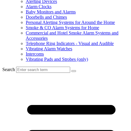
Alerting Devices
Alarm Clocks
Baby Monitors and Alarms
Doorbells and Chimes
Personal Alerting Systems for Around the Home
Smoke & CO Alarm Systems for Home
Commercial and Hotel Smoke Alarm Systems and
Accessories
Telephone Ring Indicators - Visual and Audible
Vibrating Alarm Watches
Intercoms
Vibrating Pads and Strobes (only)
Search