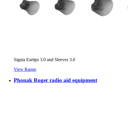
Signia Eartips 3.0 and Sleeves 3.0
View Range
Phonak Roger radio aid equipment