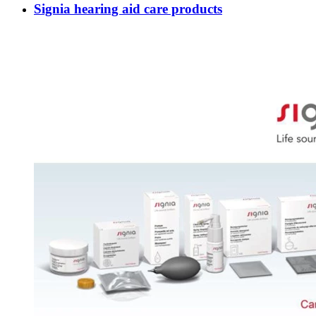
Signia hearing aid care products