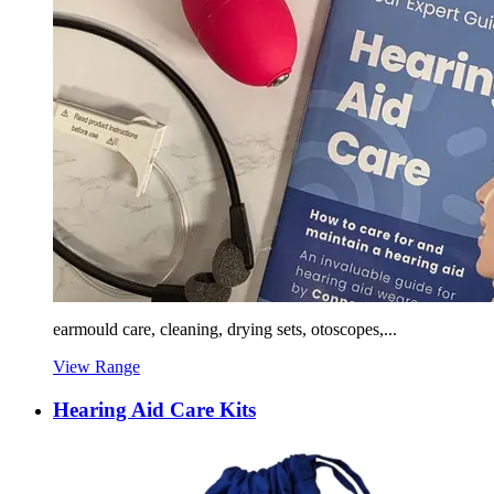
earmould care, cleaning, drying sets, otoscopes,...
View Range
Hearing Aid Care Kits