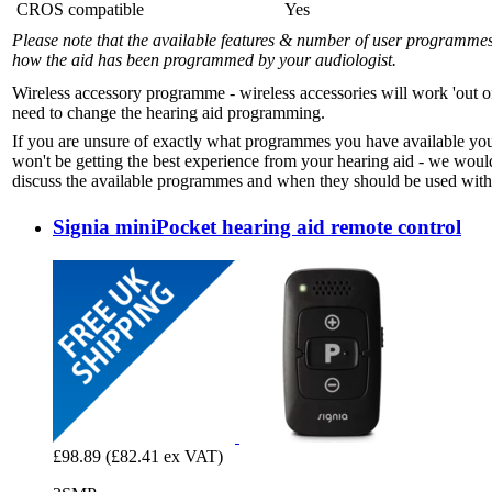
CROS compatible
Yes
Please note that the available features & number of user programme
how the aid has been programmed by your audiologist.
Wireless accessory programme - wireless accessories will work 'out o
need to change the hearing aid programming.
If you are unsure of exactly what programmes you have available yo
won't be getting the best experience from your hearing aid - we woul
discuss the available programmes and when they should be used with 
Signia miniPocket hearing aid remote control
£98.89
(£82.41 ex VAT)