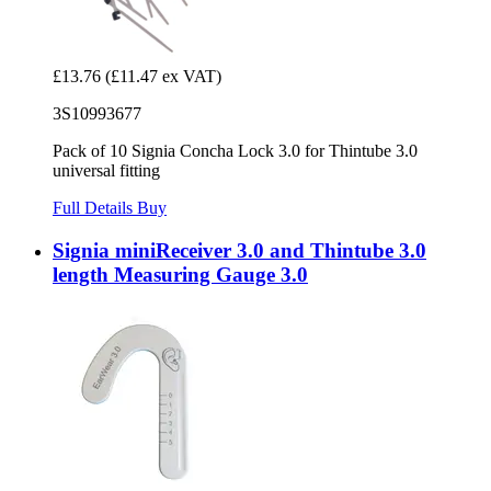
£13.76
(£11.47 ex VAT)
3S10993677
Pack of 10 Signia Concha Lock 3.0 for Thintube 3.0
universal fitting
Full Details
Buy
Signia miniReceiver 3.0 and Thintube 3.0
length Measuring Gauge 3.0