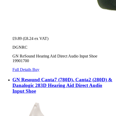
£9.89
(£8.24 ex VAT)
DGNRC
GN ReSound Hearing Aid Direct Audio Input Shoe
19901700
Full Details
Buy
GN Resound Canta7 (780D), Canta2 (280D) &
Danalogic 283D Hearing Aid Direct Audio
Input Shoe