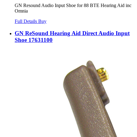
GN Resound Audio Input Shoe for 88 BTE Hearing Aid inc
Omnia
Full Details
Buy
GN ReSound Hearing Aid Direct Audio Input
Shoe 17631100