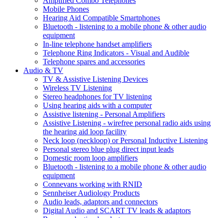
Amplified Combo Telephones
Mobile Phones
Hearing Aid Compatible Smartphones
Bluetooth - listening to a mobile phone & other audio
equipment
In-line telephone handset amplifiers
Telephone Ring Indicators - Visual and Audible
Telephone spares and accessories
Audio & TV
TV & Assistive Listening Devices
Wireless TV Listening
Stereo headphones for TV listening
Using hearing aids with a computer
Assistive listening - Personal Amplifiers
Assistive Listening - wirefree personal radio aids using
the hearing aid loop facility
Neck loop (neckloop) or Personal Inductive Listening
Personal stereo blue plug direct input leads
Domestic room loop amplifiers
Bluetooth - listening to a mobile phone & other audio
equipment
Connevans working with RNID
Sennheiser Audiology Products
Audio leads, adaptors and connectors
Digital Audio and SCART TV leads & adaptors