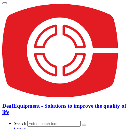
DeafEquipment - Solutions to improve the quality of
life
Search