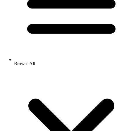
Browse All