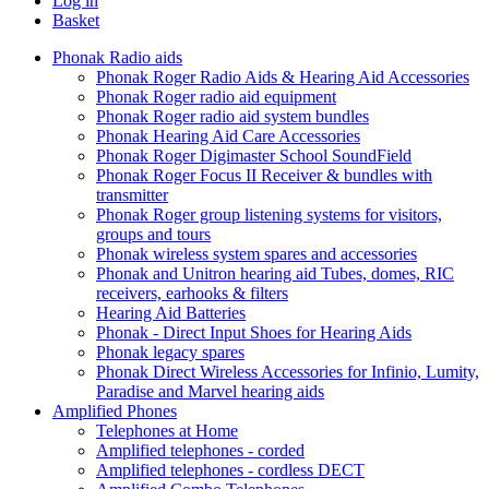
Log in
Basket
Phonak Radio aids
Phonak Roger Radio Aids & Hearing Aid Accessories
Phonak Roger radio aid equipment
Phonak Roger radio aid system bundles
Phonak Hearing Aid Care Accessories
Phonak Roger Digimaster School SoundField
Phonak Roger Focus II Receiver & bundles with
transmitter
Phonak Roger group listening systems for visitors,
groups and tours
Phonak wireless system spares and accessories
Phonak and Unitron hearing aid Tubes, domes, RIC
receivers, earhooks & filters
Hearing Aid Batteries
Phonak - Direct Input Shoes for Hearing Aids
Phonak legacy spares
Phonak Direct Wireless Accessories for Infinio, Lumity,
Paradise and Marvel hearing aids
Amplified Phones
Telephones at Home
Amplified telephones - corded
Amplified telephones - cordless DECT