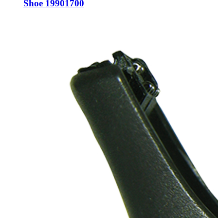
Shoe 19901700