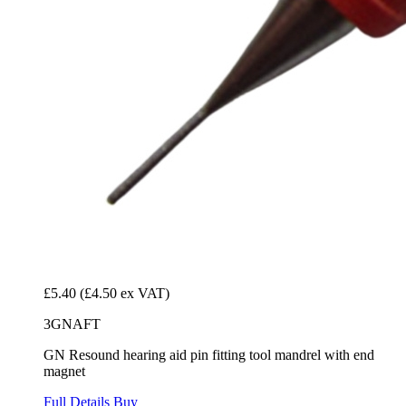
£5.40
(£4.50 ex VAT)
3GNAFT
GN Resound hearing aid pin fitting tool mandrel with end
magnet
Full Details
Buy