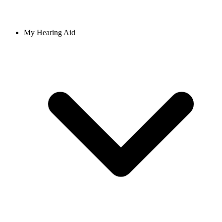
My Hearing Aid