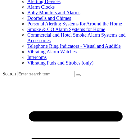
Alerting Devices
Alarm Clocks
Baby Monitors and Alarms
Doorbells and Chimes
Personal Alerting Systems for Around the Home
Smoke & CO Alarm Systems for Home
Commercial and Hotel Smoke Alarm Systems and
Accessories
Telephone Ring Indicators - Visual and Audible
Vibrating Alarm Watches
Intercoms
Vibrating Pads and Strobes (only)
Search