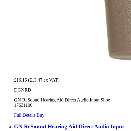
£16.16
(£13.47 ex VAT)
DGNRD
GN ReSound Hearing Aid Direct Audio Input Shoe
17631100
Full Details
Buy
GN ReSound Hearing Aid Direct Audio Input