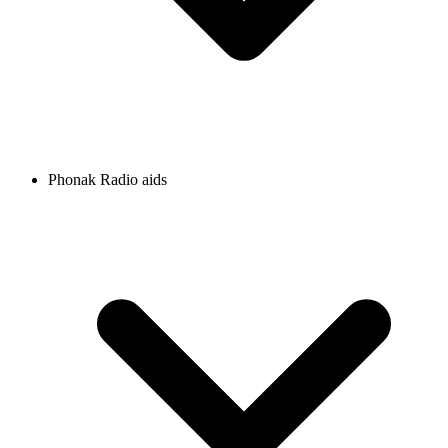
Phonak Radio aids