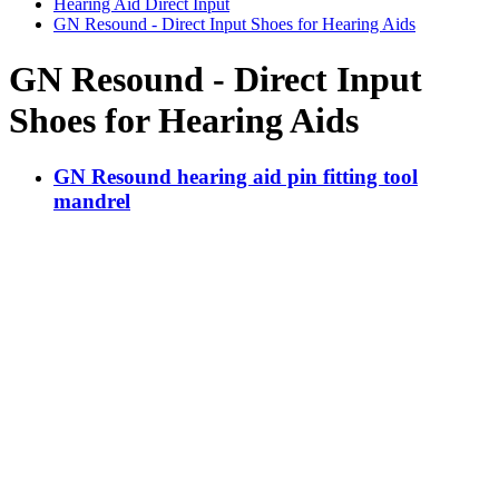
Hearing Aid Direct Input
GN Resound - Direct Input Shoes for Hearing Aids
GN Resound - Direct Input
Shoes for Hearing Aids
GN Resound hearing aid pin fitting tool
mandrel