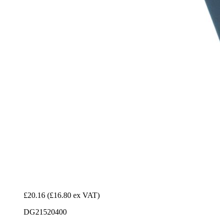
£20.16
(£16.80 ex VAT)
DG21520400