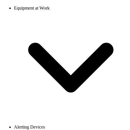
Equipment at Work
Alerting Devices