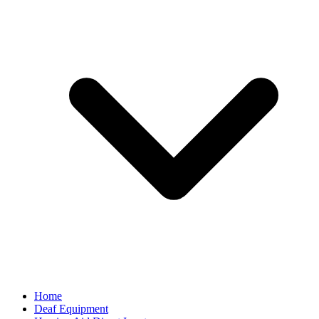
Home
Deaf Equipment