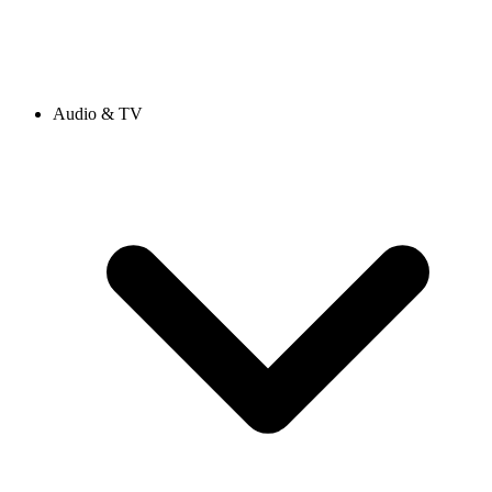
Audio & TV