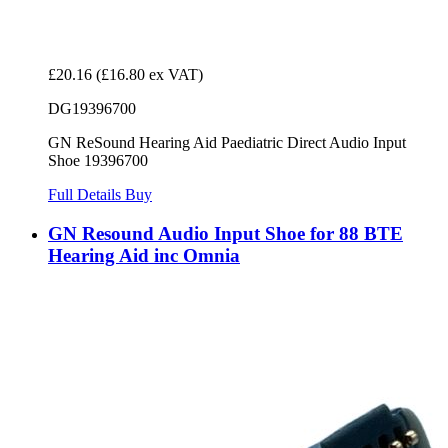
£20.16
(£16.80 ex VAT)
DG19396700
GN ReSound Hearing Aid Paediatric Direct Audio Input
Shoe 19396700
Full Details
Buy
GN Resound Audio Input Shoe for 88 BTE
Hearing Aid inc Omnia