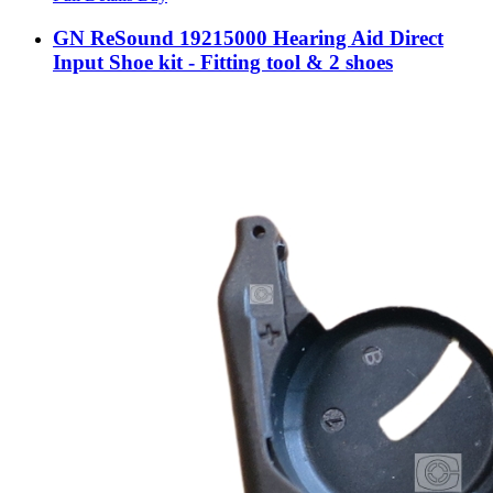
GN ReSound 19215000 Hearing Aid Direct
Input Shoe kit - Fitting tool & 2 shoes