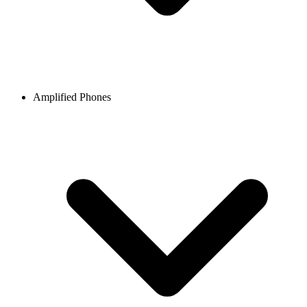
Amplified Phones