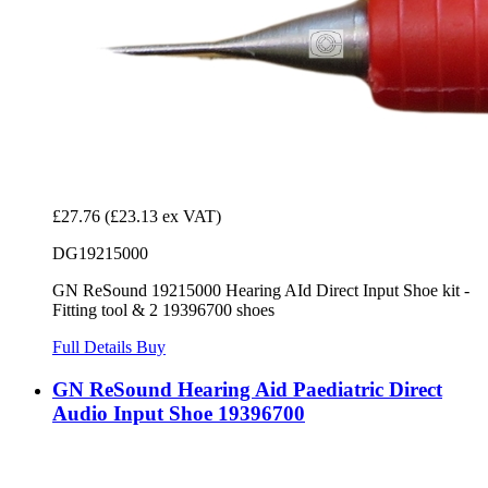
£27.76
(£23.13 ex VAT)
DG19215000
GN ReSound 19215000 Hearing AId Direct Input Shoe kit -
Fitting tool & 2 19396700 shoes
Full Details
Buy
GN ReSound Hearing Aid Paediatric Direct
Audio Input Shoe 19396700