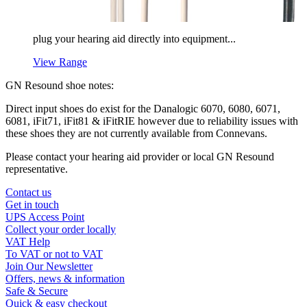
plug your hearing aid directly into equipment...
View Range
GN Resound shoe notes:
Direct input shoes do exist for the Danalogic 6070, 6080, 6071,
6081, iFit71, iFit81 & iFitRIE however due to reliability issues with
these shoes they are not currently available from Connevans.
Please contact your hearing aid provider or local GN Resound
representative.
Contact us
Get in touch
UPS Access Point
Collect your order locally
VAT Help
To VAT or not to VAT
Join Our Newsletter
Offers, news & information
Safe & Secure
Quick & easy checkout