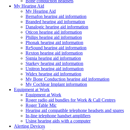
Bone conduction headsets
My Hearing Aid
My Hearing Aid
Bernafon hearing aid information
Branded hearing aid information
Danalogic hearing aid information
Oticon hearing aid information
Philips hearing aid information
Phonak hearing aid information
ReSound hearing aid information
Rexton hearing aid information
Signia hearing aid information
Starkey hearing aid information
Unitron hearing aid information
Widex hearing aid information
My Bone Conduction hearing aid information
My Cochlear Implant information
Equipment at Work
Equipment at Work
Roger radio aid bundles for Work & Call Centres
Roger Table Mic
Hearing aid compatible telephone headsets and spares
In-line telephone handset amplifiers
Using hearing aids with a computer
Alerting Devices