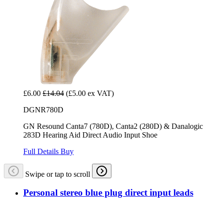
£6.00
£14.04
(£5.00 ex VAT)
DGNR780D
GN Resound Canta7 (780D), Canta2 (280D) & Danalogic
283D Hearing Aid Direct Audio Input Shoe
Full Details
Buy
Swipe or tap to scroll
Personal stereo blue plug direct input leads