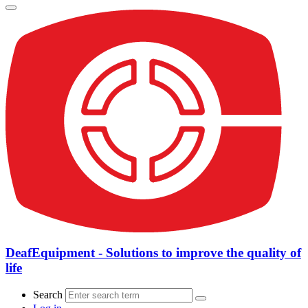
DeafEquipment - Solutions to improve the quality of
life
Search