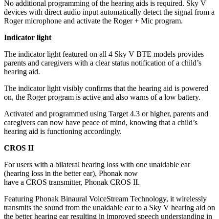
No additional programming of the hearing aids is required. Sky V
devices with direct audio input automatically detect the signal from a
Roger microphone and activate the Roger + Mic program.
Indicator light
The indicator light featured on all 4 Sky V BTE models provides
parents and caregivers with a clear status notification of a child’s
hearing aid.
The indicator light visibly confirms that the hearing aid is powered
on, the Roger program is active and also warns of a low battery.
Activated and programmed using Target 4.3 or higher, parents and
caregivers can now have peace of mind, knowing that a child’s
hearing aid is functioning accordingly.
CROS II
For users with a bilateral hearing loss with one unaidable ear
(hearing loss in the better ear), Phonak now
have a CROS transmitter, Phonak CROS II.
Featuring Phonak Binaural VoiceStream Technology, it wirelessly
transmits the sound from the unaidable ear to a Sky V hearing aid on
the better hearing ear resulting in improved speech understanding in