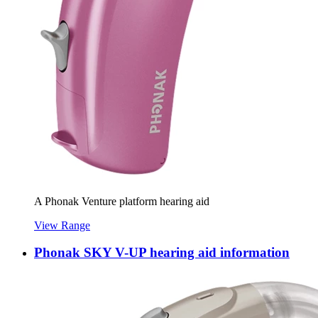
A Phonak Venture platform hearing aid
View Range
Phonak SKY V-UP hearing aid information