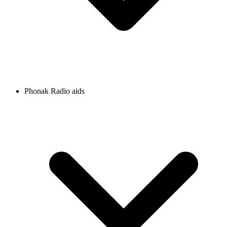
Phonak Radio aids