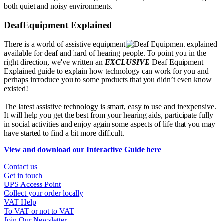
both quiet and noisy environments.
DeafEquipment Explained
There is a world of assistive equipment
available for deaf and hard of hearing people. To point you in the
right direction, we've written an
EXCLUSIVE
Deaf Equipment
Explained guide to explain how technology can work for you and
perhaps introduce you to some products that you didn’t even know
existed!
The latest assistive technology is smart, easy to use and inexpensive.
It will help you get the best from your hearing aids, participate fully
in social activities and enjoy again some aspects of life that you may
have started to find a bit more difficult.
View and download our Interactive Guide here
Contact us
Get in touch
UPS Access Point
Collect your order locally
VAT Help
To VAT or not to VAT
Join Our Newsletter