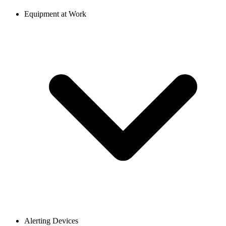
Equipment at Work
Alerting Devices