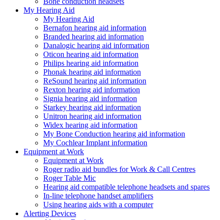
Bone conduction headsets
My Hearing Aid
My Hearing Aid
Bernafon hearing aid information
Branded hearing aid information
Danalogic hearing aid information
Oticon hearing aid information
Philips hearing aid information
Phonak hearing aid information
ReSound hearing aid information
Rexton hearing aid information
Signia hearing aid information
Starkey hearing aid information
Unitron hearing aid information
Widex hearing aid information
My Bone Conduction hearing aid information
My Cochlear Implant information
Equipment at Work
Equipment at Work
Roger radio aid bundles for Work & Call Centres
Roger Table Mic
Hearing aid compatible telephone headsets and spares
In-line telephone handset amplifiers
Using hearing aids with a computer
Alerting Devices