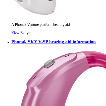
A Phonak Venture platform hearing aid
View Range
Phonak SKY V-SP hearing aid information