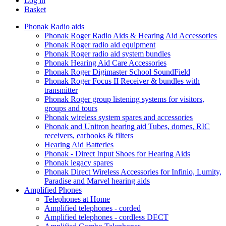
Log in
Basket
Phonak Radio aids
Phonak Roger Radio Aids & Hearing Aid Accessories
Phonak Roger radio aid equipment
Phonak Roger radio aid system bundles
Phonak Hearing Aid Care Accessories
Phonak Roger Digimaster School SoundField
Phonak Roger Focus II Receiver & bundles with
transmitter
Phonak Roger group listening systems for visitors,
groups and tours
Phonak wireless system spares and accessories
Phonak and Unitron hearing aid Tubes, domes, RIC
receivers, earhooks & filters
Hearing Aid Batteries
Phonak - Direct Input Shoes for Hearing Aids
Phonak legacy spares
Phonak Direct Wireless Accessories for Infinio, Lumity,
Paradise and Marvel hearing aids
Amplified Phones
Telephones at Home
Amplified telephones - corded
Amplified telephones - cordless DECT