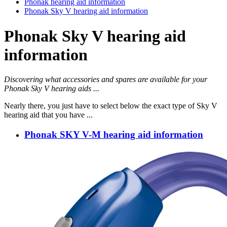
Phonak hearing aid information
Phonak Sky V hearing aid information
Phonak Sky V hearing aid
information
Discovering what accessories and spares are available for your
Phonak Sky V hearing aids ...
Nearly there, you just have to select below the exact type of Sky V
hearing aid that you have ...
Phonak SKY V-M hearing aid information