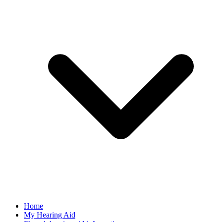
Home
My Hearing Aid