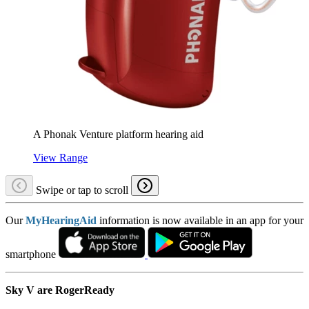
A Phonak Venture platform hearing aid
View Range
Swipe or tap to scroll
Our
MyHearingAid
information is now available in an app for your
smartphone
Sky V are RogerReady