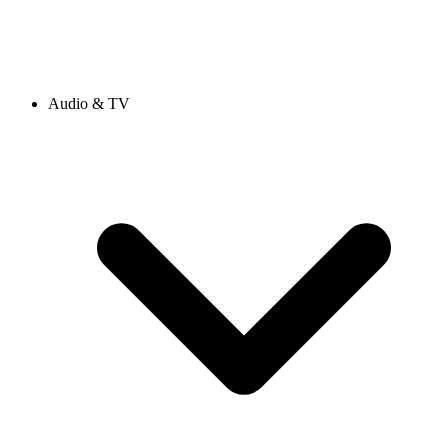
Audio & TV