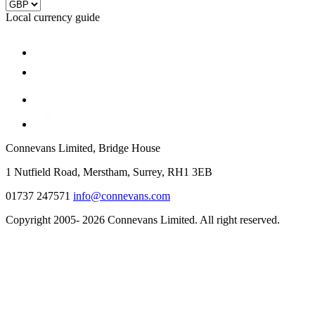
Local currency guide
Connevans Limited, Bridge House
1 Nutfield Road, Merstham, Surrey, RH1 3EB
01737 247571
info@connevans.com
Copyright 2005- 2026 Connevans Limited. All right reserved.