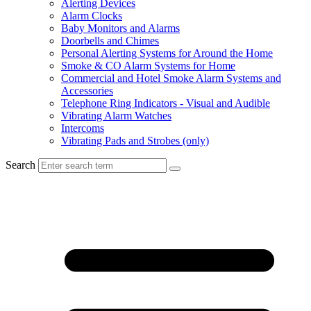
Alerting Devices
Alarm Clocks
Baby Monitors and Alarms
Doorbells and Chimes
Personal Alerting Systems for Around the Home
Smoke & CO Alarm Systems for Home
Commercial and Hotel Smoke Alarm Systems and
Accessories
Telephone Ring Indicators - Visual and Audible
Vibrating Alarm Watches
Intercoms
Vibrating Pads and Strobes (only)
Search