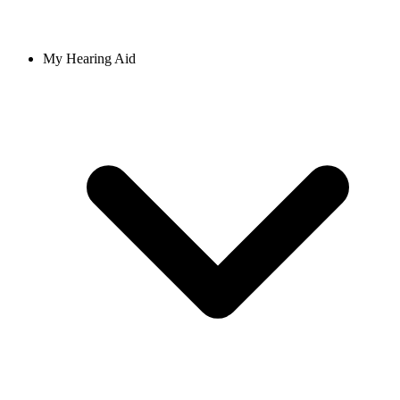
My Hearing Aid