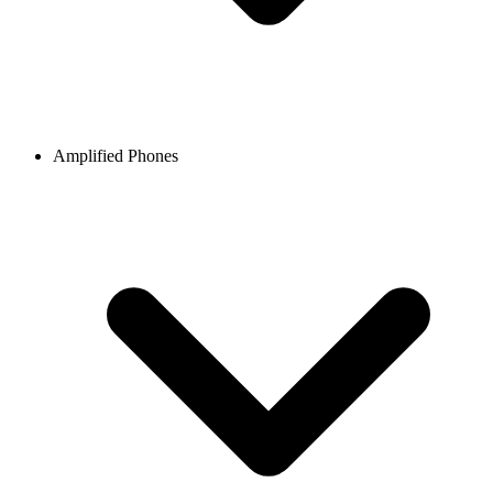
Amplified Phones