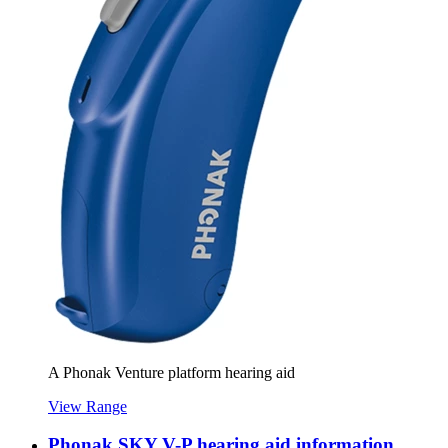
A Phonak Venture platform hearing aid
View Range
Phonak SKY V-P hearing aid information