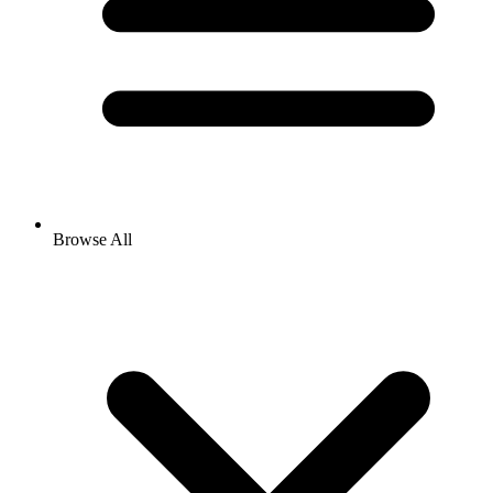
Browse All