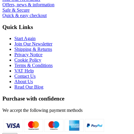
Offers, news & information
Safe & Secure
Quick & easy checkout
Quick Links
Start Again
Join Our Newsletter
Shipping & Returns
Privacy Notice
Cookie Policy
Terms & Conditions
VAT Help
Contact Us
About Us
Read Our Blog
Purchase with confidence
We accept the following payment methods