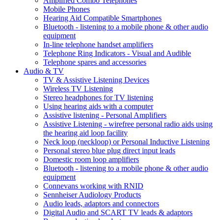
Amplified Combo Telephones
Mobile Phones
Hearing Aid Compatible Smartphones
Bluetooth - listening to a mobile phone & other audio
equipment
In-line telephone handset amplifiers
Telephone Ring Indicators - Visual and Audible
Telephone spares and accessories
Audio & TV
TV & Assistive Listening Devices
Wireless TV Listening
Stereo headphones for TV listening
Using hearing aids with a computer
Assistive listening - Personal Amplifiers
Assistive Listening - wirefree personal radio aids using
the hearing aid loop facility
Neck loop (neckloop) or Personal Inductive Listening
Personal stereo blue plug direct input leads
Domestic room loop amplifiers
Bluetooth - listening to a mobile phone & other audio
equipment
Connevans working with RNID
Sennheiser Audiology Products
Audio leads, adaptors and connectors
Digital Audio and SCART TV leads & adaptors