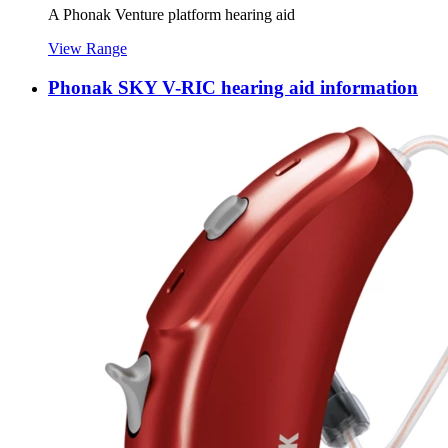
A Phonak Venture platform hearing aid
View Range
Phonak SKY V-RIC hearing aid information