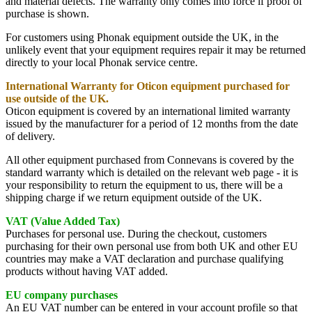
and material defects. The warranty only comes into force if proof of
purchase is shown.
For customers using Phonak equipment outside the UK, in the
unlikely event that your equipment requires repair it may be returned
directly to your local Phonak service centre.
International Warranty for Oticon equipment purchased for
use outside of the UK.
Oticon equipment is covered by an international limited warranty
issued by the manufacturer for a period of 12 months from the date
of delivery.
All other equipment purchased from Connevans is covered by the
standard warranty which is detailed on the relevant web page - it is
your responsibility to return the equipment to us, there will be a
shipping charge if we return equipment outside of the UK.
VAT (Value Added Tax)
Purchases for personal use. During the checkout, customers
purchasing for their own personal use from both UK and other EU
countries may make a VAT declaration and purchase qualifying
products without having VAT added.
EU company purchases
An EU VAT number can be entered in your account profile so that