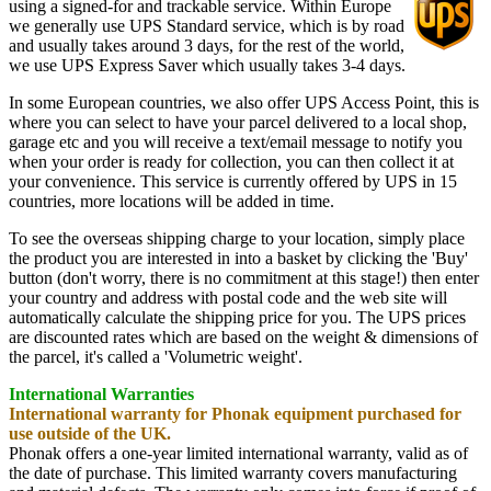
using a signed-for and trackable service. Within Europe
we generally use UPS Standard service, which is by road
and usually takes around 3 days, for the rest of the world,
we use UPS Express Saver which usually takes 3-4 days.
In some European countries, we also offer UPS Access Point, this is
where you can select to have your parcel delivered to a local shop,
garage etc and you will receive a text/email message to notify you
when your order is ready for collection, you can then collect it at
your convenience. This service is currently offered by UPS in 15
countries, more locations will be added in time.
To see the overseas shipping charge to your location, simply place
the product you are interested in into a basket by clicking the 'Buy'
button (don't worry, there is no commitment at this stage!) then enter
your country and address with postal code and the web site will
automatically calculate the shipping price for you. The UPS prices
are discounted rates which are based on the weight & dimensions of
the parcel, it's called a 'Volumetric weight'.
International Warranties
International warranty for Phonak equipment purchased for
use outside of the UK.
Phonak offers a one-year limited international warranty, valid as of
the date of purchase. This limited warranty covers manufacturing