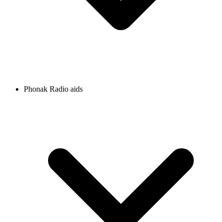
Phonak Radio aids