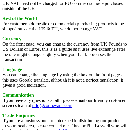
UK VAT need not be charged for EU commercial trade purchases
outside of the UK.
Rest of the World
For customers (domestic or commercial) purchasing products to be
shipped outside the UK & EU, we do not charge VAT.
Currency
On the front page, you can change the currency from UK Pounds to
US Dollars or Euros, this is as a guide as it uses live exchange rates,
the rate might change slightly when your bank processes the
transaction.
Language
You can change the language by using the box on the front page -
this uses Google translate, although it is not a perfect translation, it
gives a good indication.
Communication
If you have any questions at all - please email our friendly customer
services team at
info@connevans.com
Trade Enquiries
If you are a business and are interested in distributing our products
in your local area, please contact our Director Phil Boswell who will