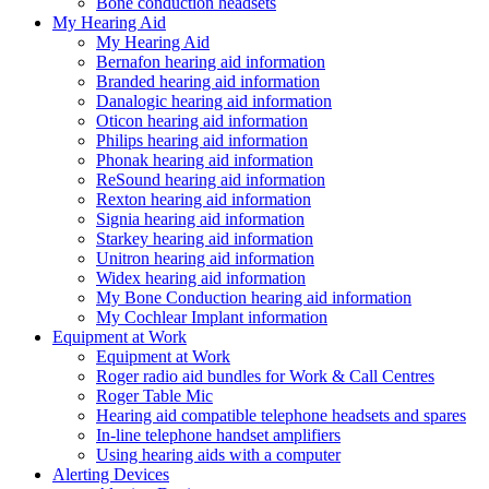
Bone conduction headsets
My Hearing Aid
My Hearing Aid
Bernafon hearing aid information
Branded hearing aid information
Danalogic hearing aid information
Oticon hearing aid information
Philips hearing aid information
Phonak hearing aid information
ReSound hearing aid information
Rexton hearing aid information
Signia hearing aid information
Starkey hearing aid information
Unitron hearing aid information
Widex hearing aid information
My Bone Conduction hearing aid information
My Cochlear Implant information
Equipment at Work
Equipment at Work
Roger radio aid bundles for Work & Call Centres
Roger Table Mic
Hearing aid compatible telephone headsets and spares
In-line telephone handset amplifiers
Using hearing aids with a computer
Alerting Devices