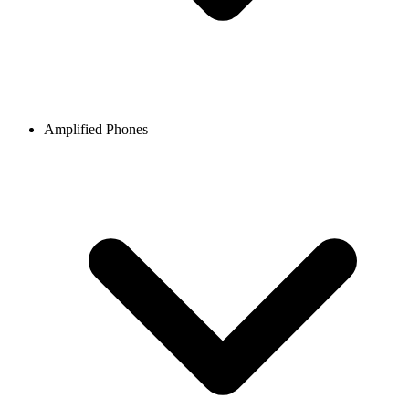
Amplified Phones