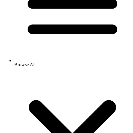
Browse All