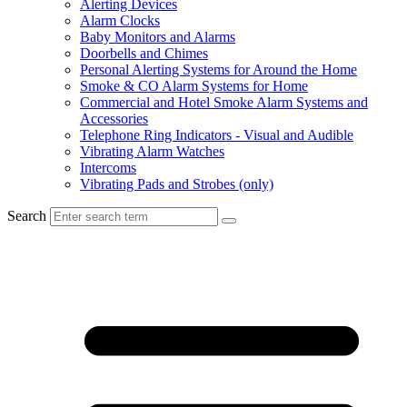
Alerting Devices
Alarm Clocks
Baby Monitors and Alarms
Doorbells and Chimes
Personal Alerting Systems for Around the Home
Smoke & CO Alarm Systems for Home
Commercial and Hotel Smoke Alarm Systems and
Accessories
Telephone Ring Indicators - Visual and Audible
Vibrating Alarm Watches
Intercoms
Vibrating Pads and Strobes (only)
Search