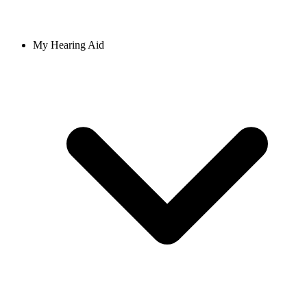
My Hearing Aid