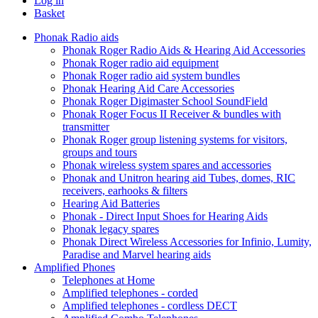
Log in
Basket
Phonak Radio aids
Phonak Roger Radio Aids & Hearing Aid Accessories
Phonak Roger radio aid equipment
Phonak Roger radio aid system bundles
Phonak Hearing Aid Care Accessories
Phonak Roger Digimaster School SoundField
Phonak Roger Focus II Receiver & bundles with
transmitter
Phonak Roger group listening systems for visitors,
groups and tours
Phonak wireless system spares and accessories
Phonak and Unitron hearing aid Tubes, domes, RIC
receivers, earhooks & filters
Hearing Aid Batteries
Phonak - Direct Input Shoes for Hearing Aids
Phonak legacy spares
Phonak Direct Wireless Accessories for Infinio, Lumity,
Paradise and Marvel hearing aids
Amplified Phones
Telephones at Home
Amplified telephones - corded
Amplified telephones - cordless DECT