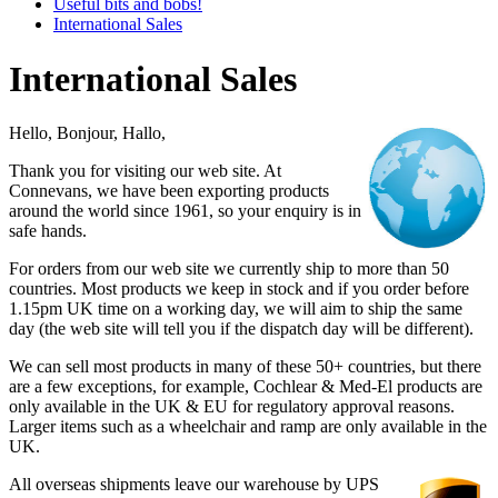
Useful bits and bobs!
International Sales
International Sales
Hello, Bonjour, Hallo,
Thank you for visiting our web site. At
Connevans, we have been exporting products
around the world since 1961, so your enquiry is in
safe hands.
For orders from our web site we currently ship to more than 50
countries. Most products we keep in stock and if you order before
1.15pm UK time on a working day, we will aim to ship the same
day (the web site will tell you if the dispatch day will be different).
We can sell most products in many of these 50+ countries, but there
are a few exceptions, for example, Cochlear & Med-El products are
only available in the UK & EU for regulatory approval reasons.
Larger items such as a wheelchair and ramp are only available in the
UK.
All overseas shipments leave our warehouse by UPS