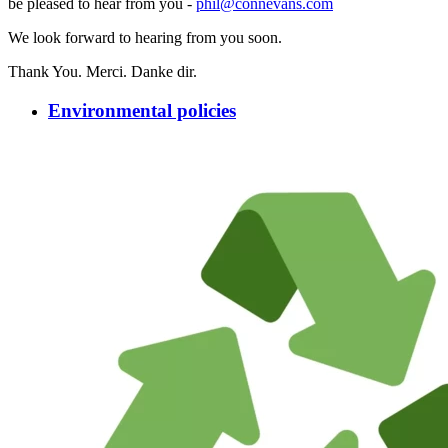
be pleased to hear from you -
phil@connevans.com
We look forward to hearing from you soon.
Thank You. Merci. Danke dir.
Environmental policies