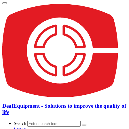
DeafEquipment - Solutions to improve the quality of
life
Search