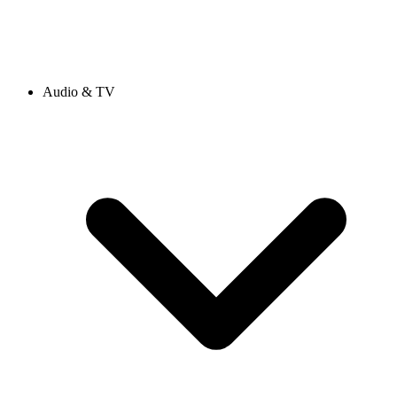
Audio & TV