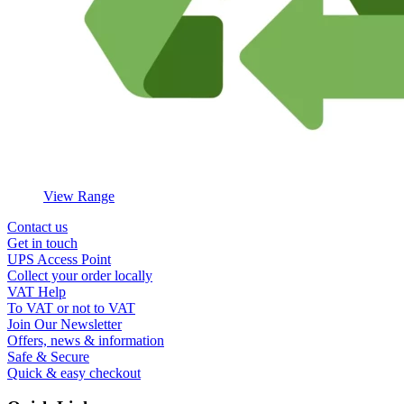
View Range
Contact us
Get in touch
UPS Access Point
Collect your order locally
VAT Help
To VAT or not to VAT
Join Our Newsletter
Offers, news & information
Safe & Secure
Quick & easy checkout