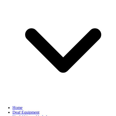
Home
Deaf Equipment