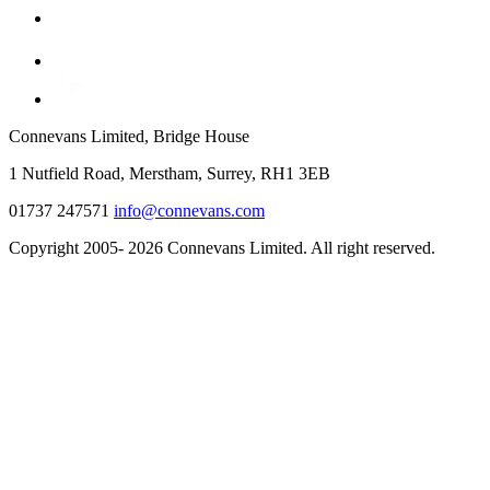
Connevans Limited, Bridge House
1 Nutfield Road, Merstham, Surrey, RH1 3EB
01737 247571
info@connevans.com
Copyright 2005- 2026 Connevans Limited. All right reserved.