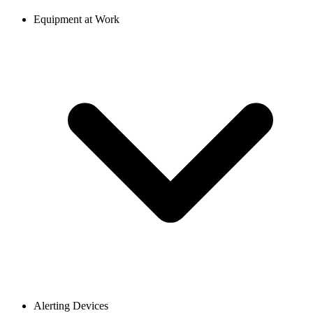
Equipment at Work
Alerting Devices