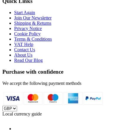
Quick Links
Start Again
Join Our Newsletter
Shipping & Returns
Privacy Notice
Cookie Policy
Terms & Conditions
VAT Help
Contact Us
About Us
Read Our Blog
Purchase with confidence
We accept the following payment methods
Local currency guide