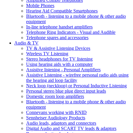
Amplified Combo Telephones
Mobile Phones
Hearing Aid Compatible Smartphones
Bluetooth - listening to a mobile phone & other audio
equipment
In-line telephone handset amplifiers
Telephone Ring Indicators - Visual and Audible
Telephone spares and accessories
Audio & TV
TV & Assistive Listening Devices
Wireless TV Listening
Stereo headphones for TV listening
Using hearing aids with a computer
Assistive listening - Personal Amplifiers
Assistive Listening - wirefree personal radio aids using
the hearing aid loop facility
Neck loop (neckloop) or Personal Inductive Listening
Personal stereo blue plug direct input leads
Domestic room loop amplifiers
Bluetooth - listening to a mobile phone & other audio
equipment
Connevans working with RNID
Sennheiser Audiology Products
Audio leads, adaptors and connectors
Digital Audio and SCART TV leads & adaptors